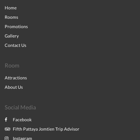
Home
Rooms
Promotions
Gallery
Contact Us
Room
Attractions
About Us
Social Media
Facebook
Fifth Pattaya Jomtien Trip Advisor
Instagram