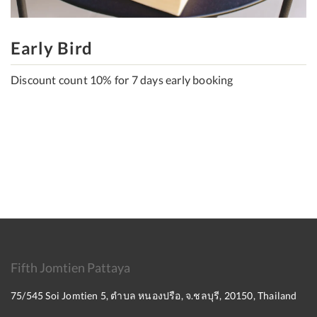
Early Bird
Discount count 10% for 7 days early booking
Fifth Jomtien Pattaya
75/545 Soi Jomtien 5, ตำบล หนองปรือ, จ.ชลบุรี, 20150, Thailand