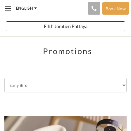
ENGLISH
Book Now
Toggle
navigation
Fifth Jomtien Pattaya
Promotions