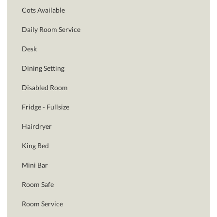
Cots Available
Daily Room Service
Desk
Dining Setting
Disabled Room
Fridge - Fullsize
Hairdryer
King Bed
Mini Bar
Room Safe
Room Service