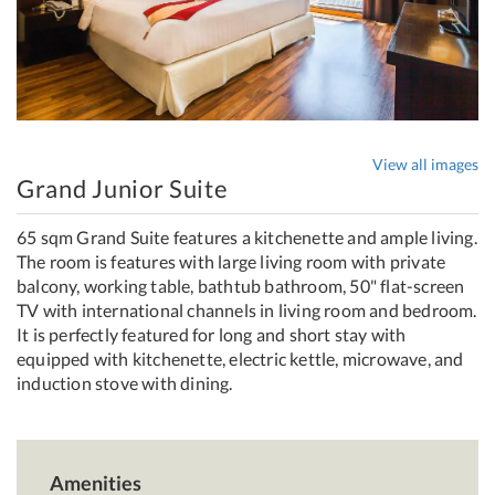
View all images
Grand Junior Suite
65 sqm Grand Suite features a kitchenette and ample living.
The room is features with large living room with private
balcony, working table, bathtub bathroom, 50" flat-screen
TV with international channels in living room and bedroom.
It is perfectly featured for long and short stay with
equipped with kitchenette, electric kettle, microwave, and
induction stove with dining.
Amenities