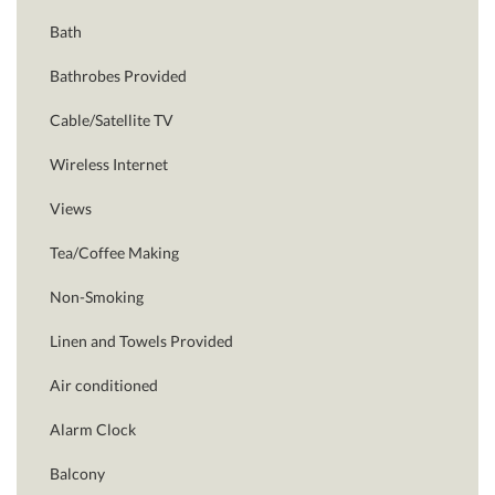
Bath
Bathrobes Provided
Cable/Satellite TV
Wireless Internet
Views
Tea/Coffee Making
Non-Smoking
Linen and Towels Provided
Air conditioned
Alarm Clock
Balcony