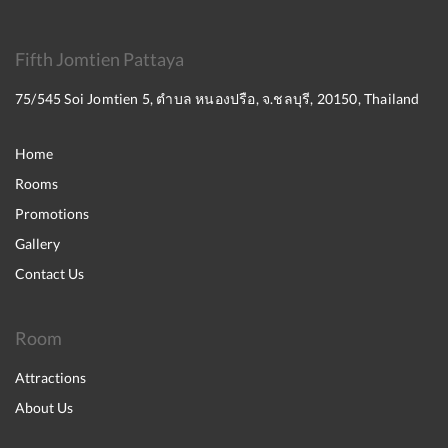
Fifth Jomtien Pattaya
75/545 Soi Jomtien 5, ตำบล หนองปรือ, จ.ชลบุรี, 20150, Thailand
Home
Rooms
Promotions
Gallery
Contact Us
Room
Attractions
About Us