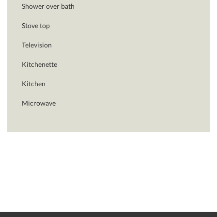
Shower over bath
Stove top
Television
Kitchenette
Kitchen
Microwave