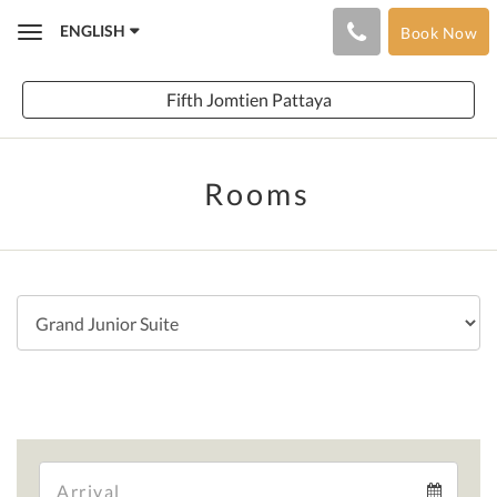
ENGLISH
Book Now
Toggle
navigation
Fifth Jomtien Pattaya
Rooms
Arrival