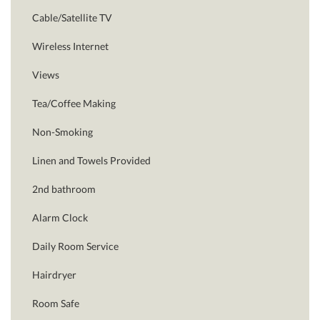
Cable/Satellite TV
Wireless Internet
Views
Tea/Coffee Making
Non-Smoking
Linen and Towels Provided
2nd bathroom
Alarm Clock
Daily Room Service
Hairdryer
Room Safe