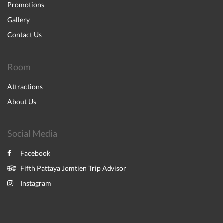
Promotions
Gallery
Contact Us
Room
Attractions
About Us
Social Media
Facebook
Fifth Pattaya Jomtien Trip Advisor
Instagram