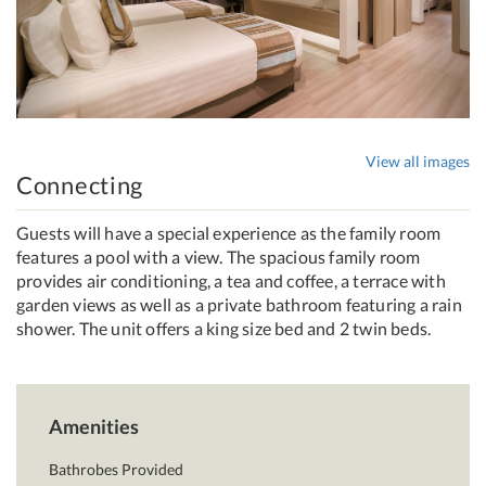
View all images
Connecting
Guests will have a special experience as the family room
features a pool with a view. The spacious family room
provides air conditioning, a tea and coffee, a terrace with
garden views as well as a private bathroom featuring a rain
shower. The unit offers a king size bed and 2 twin beds.
Amenities
Bathrobes Provided