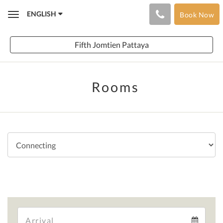
ENGLISH
Book Now
Toggle
navigation
Fifth Jomtien Pattaya
Rooms
Arrival