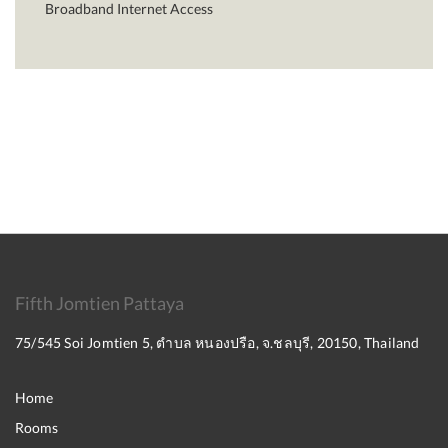
Broadband Internet Access
Fifth Jomtien Pattaya
75/545 Soi Jomtien 5, ตำบล หนองปรือ, จ.ชลบุรี, 20150, Thailand
Home
Rooms