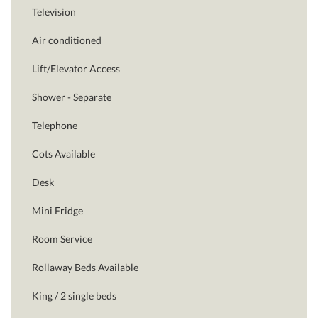
Television
Air conditioned
Lift/Elevator Access
Shower - Separate
Telephone
Cots Available
Desk
Mini Fridge
Room Service
Rollaway Beds Available
King / 2 single beds